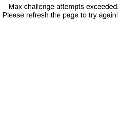
Max challenge attempts exceeded.
Please refresh the page to try again!