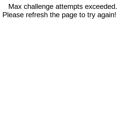
Max challenge attempts exceeded.
Please refresh the page to try again!