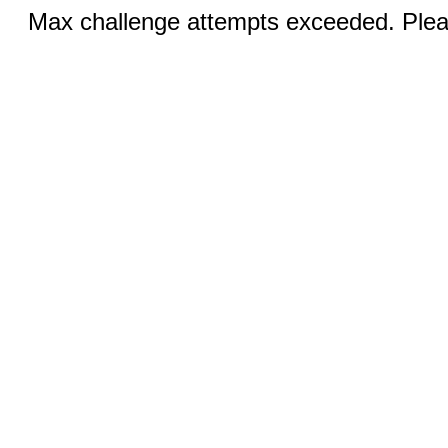
Max challenge attempts exceeded. Pleas