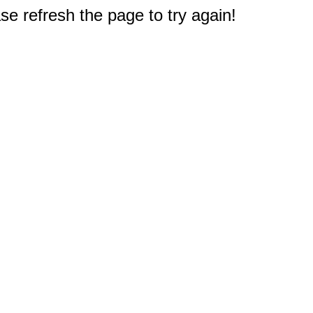
e refresh the page to try again!