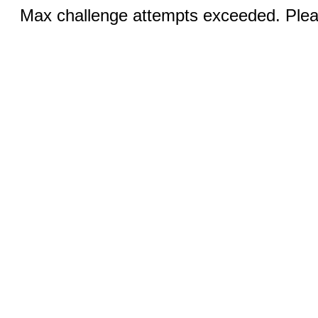
Max challenge attempts exceeded. Pleas