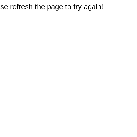
e refresh the page to try again!