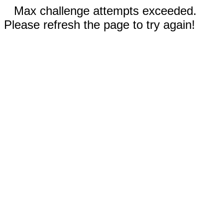
Max challenge attempts exceeded.
Please refresh the page to try again!