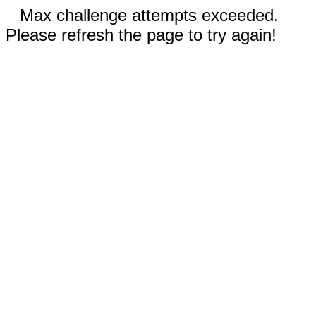
Max challenge attempts exceeded.
Please refresh the page to try again!