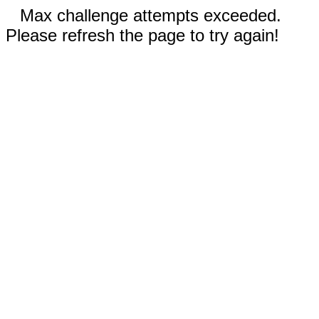
Max challenge attempts exceeded.
Please refresh the page to try again!