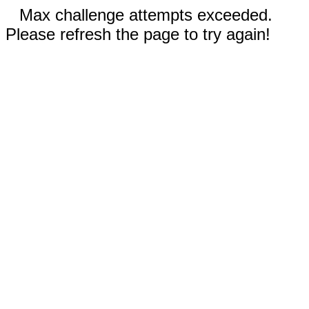
Max challenge attempts exceeded.
Please refresh the page to try again!