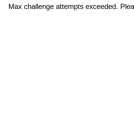
Max challenge attempts exceeded. Pleas