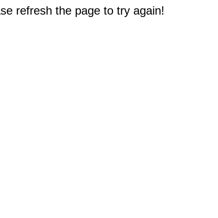
e refresh the page to try again!