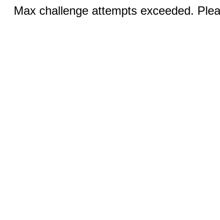
Max challenge attempts exceeded. Pleas