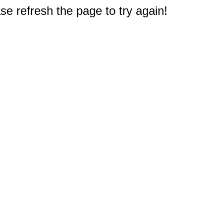
e refresh the page to try again!