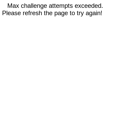
Max challenge attempts exceeded.
Please refresh the page to try again!