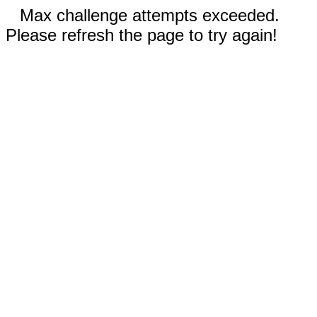
Max challenge attempts exceeded.
Please refresh the page to try again!