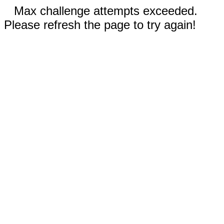
Max challenge attempts exceeded.
Please refresh the page to try again!