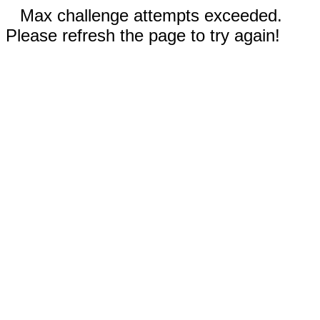
Max challenge attempts exceeded.
Please refresh the page to try again!