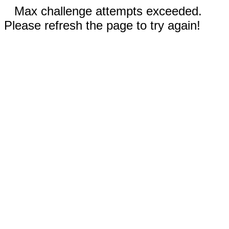
Max challenge attempts exceeded.
Please refresh the page to try again!