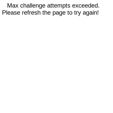
Max challenge attempts exceeded.
Please refresh the page to try again!