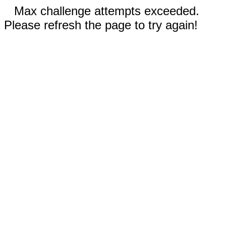
Max challenge attempts exceeded.
Please refresh the page to try again!