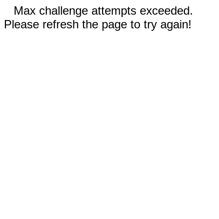
Max challenge attempts exceeded.
Please refresh the page to try again!